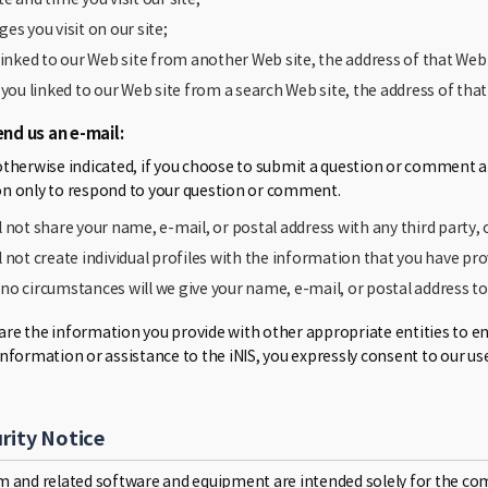
ges you visit on our site;
 linked to our Web site from another Web site, the address of that Web 
f you linked to our Web site from a search Web site, the address of tha
end us an e-mail:
otherwise indicated, if you choose to submit a question or comment an
n only to respond to your question or comment.
l not share your name, e-mail, or postal address with any third party, 
l not create individual profiles with the information that you have pro
no circumstances will we give your name, e-mail, or postal address t
e the information you provide with other appropriate entities to enabl
information or assistance to the iNIS, you expressly consent to our us
rity Notice
m and related software and equipment are intended solely for the co