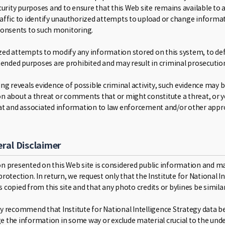
curity purposes and to ensure that this Web site remains available to a
affic to identify unauthorized attempts to upload or change informat
consents to such monitoring.
ed attempts to modify any information stored on this system, to defea
ntended purposes are prohibited and may result in criminal prosecutio
ng reveals evidence of possible criminal activity, such evidence may 
n about a threat or comments that or might constitute a threat, or 
at and associated information to law enforcement and/or other appro
ral Disclaimer
n presented on this Web site is considered public information and may 
rotection. In return, we request only that the Institute for National 
 copied from this site and that any photo credits or bylines be simila
y recommend that Institute for National Intelligence Strategy data be
 the information in some way or exclude material crucial to the under