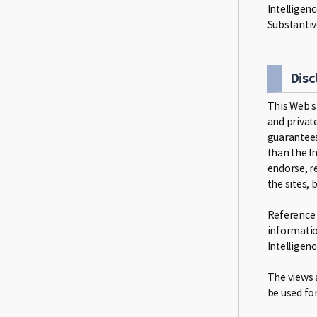
Intelligen
Substantiv
Disc
This Web s
and private
guarantees
than the I
endorse, r
the sites,
Reference i
informatio
Intelligenc
The views a
be used fo