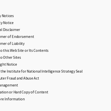
y Notices
ty Notice
l Disclaimer
aimer of Endorsement
imer of Liability
to this Web Site or Its Contents
to Other Sites
ght Notice
 the Institute for National Intelligence Strategy Seal
ter Fraud and Abuse Act
Management
cation or Hard Copy of Content
ore Information