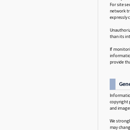
For site se
network tr
expressly 
Unauthoriz
than its i
If monitori
informatio
provide th
Gene
Informatio
copyright p
and images
We strongl
may change