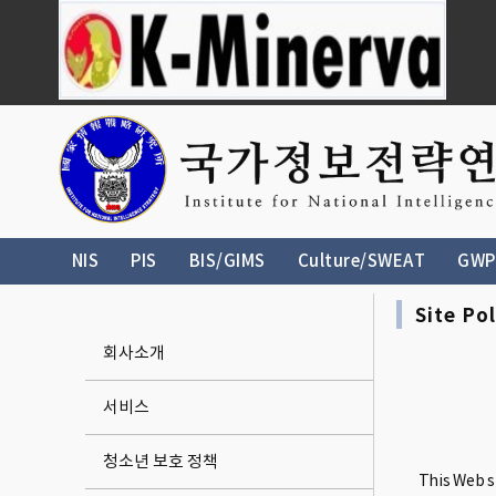
NIS
PIS
BIS/GIMS
Culture/SWEAT
GWP
Site Pol
회사소개
서비스
청소년 보호 정책
This Web si