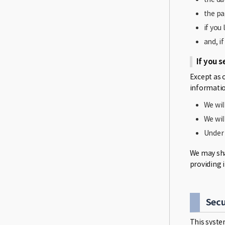
the pa
if you
and, i
If you s
Except as 
informatio
We wil
We wil
Under 
We may shar
providing 
Secu
This syste