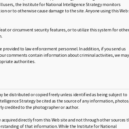
ll users, the Institute for National Intelligence Strategy monitors
ion or to otherwise cause damage to the site. Anyone using this Web 
t or circumvent security features, or to utilize this system for othe
n.
be provided to law enforcement personnel. In addition, if you send us
your comments contain information about criminal activities, we may
priate authorities.
be distributed or copied freely unless identified as being subject to
Intelligence Strategy be cited as the source of any information, photos
rly credited to the photographer or author.
 acquired directly from this Web site and not through other sources t
standing of that information. While the Institute for National