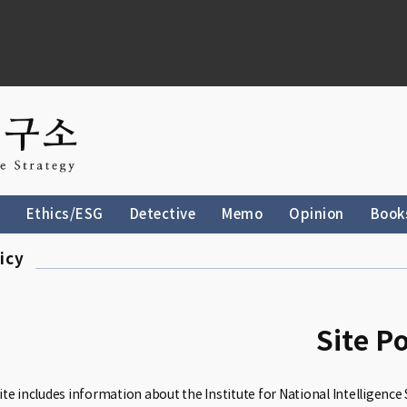
Ethics/ESG
Detective
Memo
Opinion
Book
icy
Site Po
te includes information about the Institute for National Intelligence 