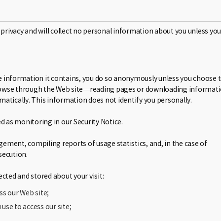
 privacy and will collect no personal information about you unless you
wse information it contains, you do so anonymously unless you choose 
t browse through the Web site—reading pages or downloading informat
atically. This information does not identify you personally.
d as monitoring in our Security Notice.
ment, compiling reports of usage statistics, and, in the case of
secution.
cted and stored about your visit:
ss our Web site;
use to access our site;