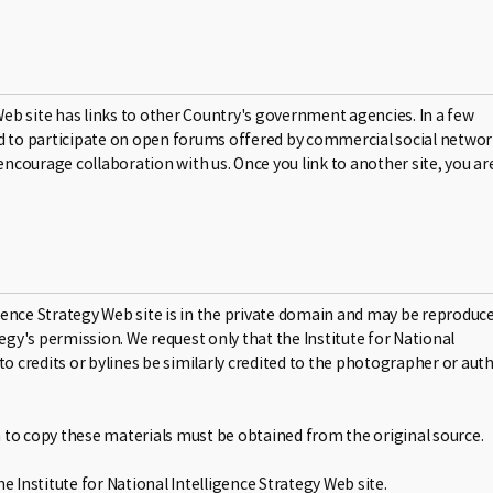
r Web site has links to other Country's government agencies. In a few
ased to participate on open forums offered by commercial social netwo
encourage collaboration with us. Once you link to another site, you ar
ligence Strategy Web site is in the private domain and may be reproduc
egy's permission. We request only that the Institute for National
to credits or bylines be similarly credited to the photographer or aut
on to copy these materials must be obtained from the original source.
 Institute for National Intelligence Strategy Web site.