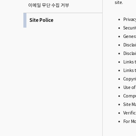
site.
이메일 무단 수집 거부
Privac
Site Police
Securi
Genera
Discl
Discla
Links 
Links 
Copyri
Use of
Compu
Site 
Verifi
For M