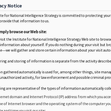
acy Notice
ute for National Intelligence Strategy is committed to protecting your
provide that information to us.
simply browse our Web site:
isit the Institute for National Intelligence Strategy Web site to bro
 information about yourself. If you do nothing during your visit bu
e—we will gather and store certain information about your visit autom
ring and storing of information is separate from the activity describe
n gathered automatically is used for, among other things, site manage
unauthorized activity, for law enforcement and possible criminal pro
ing are representative of the types of information automatically colle
ternet domain and Internet Protocol (IP) address from which you acce
pe of Internet browser and the operating system of the computer you 
te and time you visit our site;