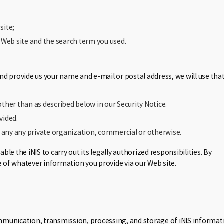
site;
t Web site and the search term you used.
d provide us your name and e-mail or postal address, we will use tha
other than as described below in our Security Notice.
vided.
o any any private organization, commercial or otherwise.
e the iNIS to carry out its legally authorized responsibilities. By
e of whatever information you provide via our Web site.
mmunication, transmission, processing, and storage of iNIS informat