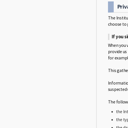
Priv
The Instit
choose to 
If you 
When you v
provide us
for exampl
This gathe
Informatio
suspected 
The follow
the In
the ty
the da