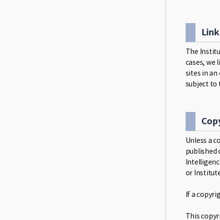
Link
The Institu
cases, we 
sites in an
subject to 
Copy
Unless a co
published o
Intelligen
or Institut
If a copyr
This copyri