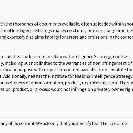
ith the thousands of documents available, often uploaded within sho
National Intelligence Strategy makes no claims, promises or guarantee
nd expressly disclaims liability for errors and omissions in the conte
e, neither the Institute for National Intelligence Strategy, nor their
, including but not limited to the warranties of noninfringement of
 particular purpose with respect to content available from Institute for
. Additionally, neither the Institute for National Intelligence Strategy
or usefulness of any information, product, or process disclosed herei
tion, product, or process would not infringe on privately owned righ
any of its content. We ask only that you identify that the link is to a