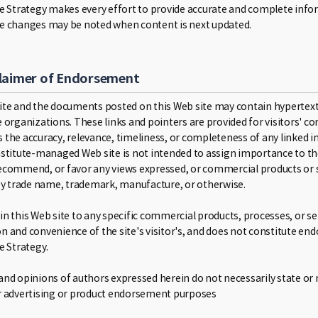
ce Strategy makes every effort to provide accurate and complete in
e changes may be noted when content is next updated.
laimer of Endorsement
ite and the documents posted on this Web site may contain hypertext 
 organizations. These links and pointers are provided for visitors' co
 the accuracy, relevance, timeliness, or completeness of any linked in
nstitute-managed Web site is not intended to assign importance to tho
ecommend, or favor any views expressed, or commercial products or se
 by trade name, trademark, manufacture, or otherwise.
n this Web site to any specific commercial products, processes, or ser
n and convenience of the site's visitor's, and does not constitute e
e Strategy.
nd opinions of authors expressed herein do not necessarily state or re
r advertising or product endorsement purposes