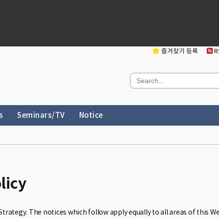
즐겨찾기 등록
RS
s
Seminars/TV
Notice
licy
Strategy. The notices which follow apply equally to all areas of this W