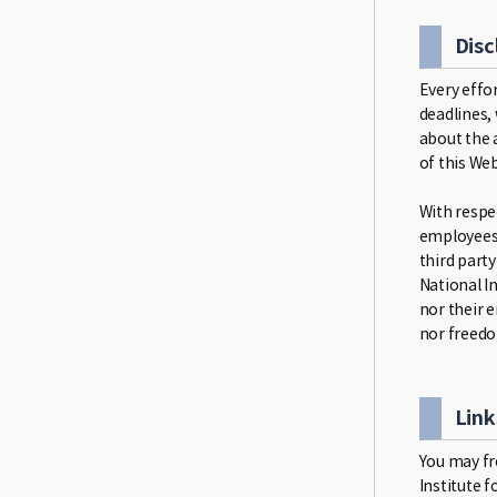
Disc
Every effo
deadlines,
about the 
of this Web
With respec
employees 
third party
National In
nor their 
nor freedo
Link
You may fre
Institute f