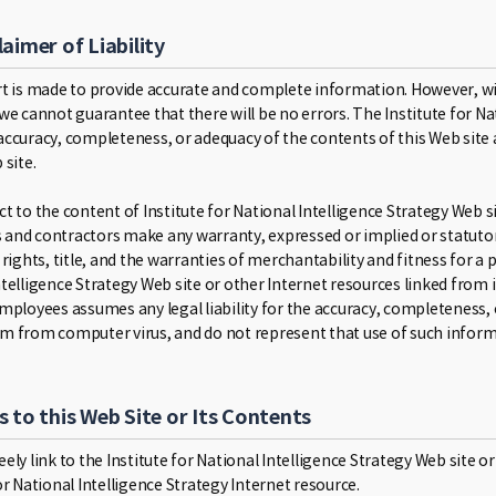
laimer of Liability
rt is made to provide accurate and complete information. However, w
 we cannot guarantee that there will be no errors. The Institute for 
accuracy, completeness, or adequacy of the contents of this Web site a
 site.
t to the content of Institute for National Intelligence Strategy Web sit
and contractors make any warranty, expressed or implied or statutory
 rights, title, and the warranties of merchantability and fitness for a
telligence Strategy Web site or other Internet resources linked from it
employees assumes any legal liability for the accuracy, completeness, 
m from computer virus, and do not represent that use of such informa
s to this Web Site or Its Contents
ely link to the Institute for National Intelligence Strategy Web site or 
or National Intelligence Strategy Internet resource.