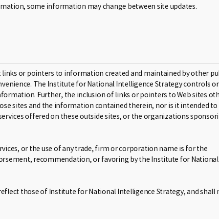
formation, some information may change between site updates.
links or pointers to information created and maintained by other pu
nvenience. The Institute for National Intelligence Strategy controls or
formation. Further, the inclusion of links or pointers to Web sites ot
se sites and the information contained therein, nor is it intended to
rvices offered on these outside sites, or the organizations sponsor
vices, or the use of any trade, firm or corporation name is for the
ndorsement, recommendation, or favoring by the Institute for National
flect those of Institute for National Intelligence Strategy, and shall 