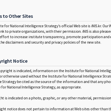
s to Other Sites
te for National Intelligence Strategy's official Web site is iNIS.kr. Ou
link to private organizations, with their permission. iNIS is also ple
 effort to increase institute transparency, promote participation and 
the disclaimers and security and privacy policies of the new site.
right Notice
pyright is indicated, information on the Institute for National Intel
r otherwise used without the Institute for National Intelligence Strat
ce Strategy be cited as the source of the information and that any pho
e for National Intelligence Strategy, as appropriate.
ight is indicated on a photo, graphic, or any other material, permissi
ght notice does not pertain to information at Web sites other than the